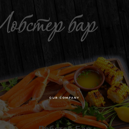
OUR COMPANY