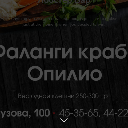
Лобстер Бар
Anything you've even dreamed about is possible to realise
just at the moment when you decided to win.